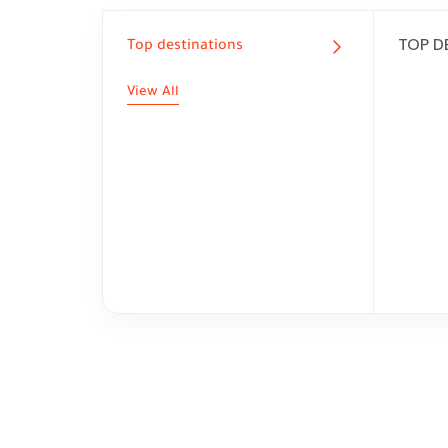
TOP D
Top destinations
View All