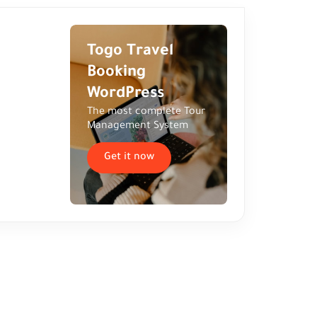
Togo Travel
Booking
WordPress
The most complete Tour
Management System
Get it now